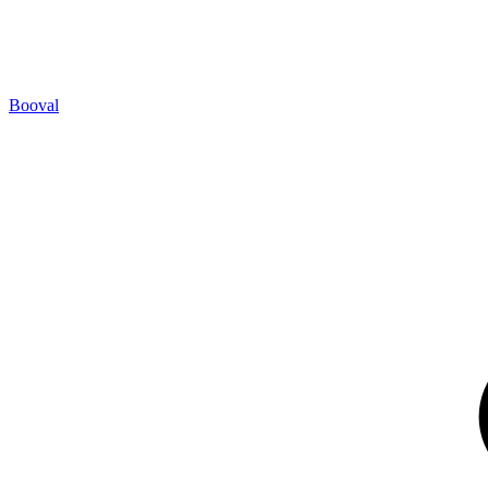
Booval