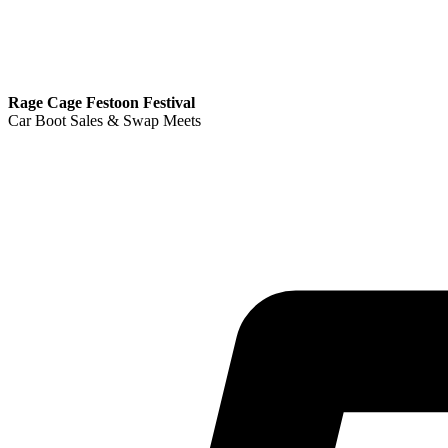
Rage Cage Festoon Festival
Car Boot Sales & Swap Meets