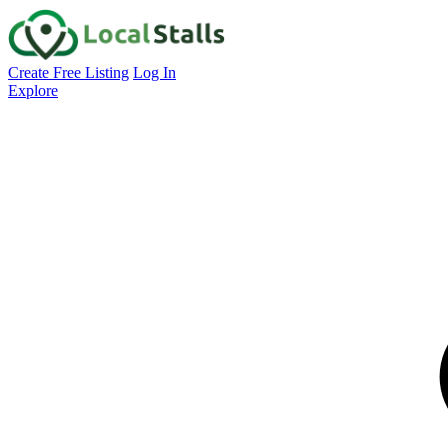
Create Free Listing
Log In
Explore