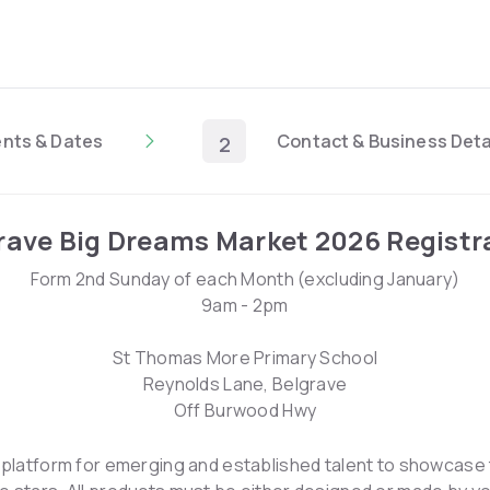
ents & Dates
Contact & Business Deta
2
rave Big Dreams Market 2026 Registr
Form 2nd Sunday of each Month (excluding January)
9am - 2pm
St Thomas More Primary School
Reynolds Lane, Belgrave
Off Burwood Hwy
a platform for emerging and established talent to showcase t