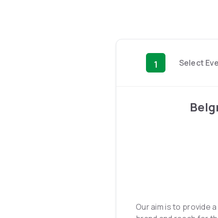
Select Ev
1
Belg
Our aim is to provide 