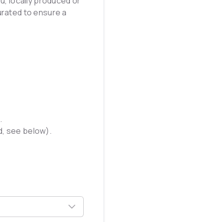
u, locally produced or
urated to ensure a
.
ed, see below).