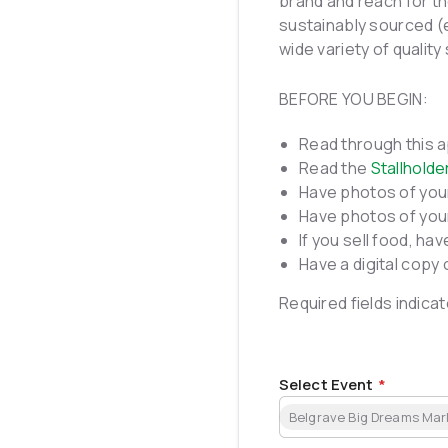
brand and reach for th
sustainably sourced (
wide variety of quality 
BEFORE YOU BEGIN:
Read through this ap
Read the
Stallholde
Have photos of you
Have photos of your
If you sell food, ha
Have a digital copy 
Required fields indicat
Select Event
*
Belgrave Big Dreams Mar