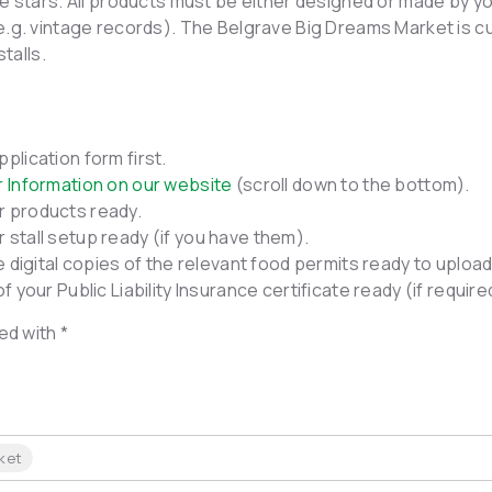
e stars. All products must be either designed or made by yo
e.g. vintage records). The Belgrave Big Dreams Market is c
stalls.
plication form first.
r Information on our website
(scroll down to the bottom).
r products ready.
 stall setup ready (if you have them).
ve digital copies of the relevant food permits ready to upload
of your Public Liability Insurance certificate ready (if requir
ed with *
ket