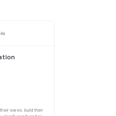
ils
ation
heir wares, build their